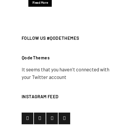
Read More
FOLLOW US #QODETHEMES
QodeThemes
It seems that you haven't connected with
your Twitter account
INSTAGRAM FEED