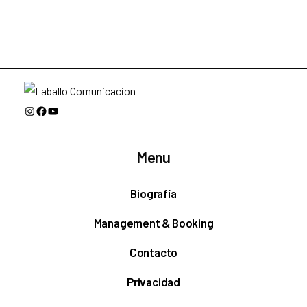
Instagram
Facebook
YouTube
Menu
Biografía
Management & Booking
Contacto
Privacidad