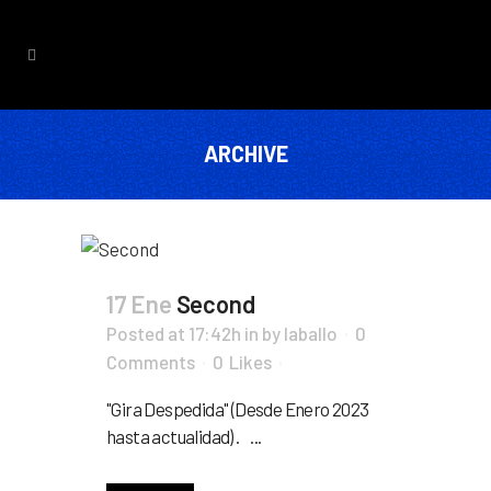
ARCHIVE
17 Ene
Second
Posted at 17:42h
in
by
laballo
0
Comments
0
Likes
"Gira Despedida" (Desde Enero 2023
hasta actualidad) . ...