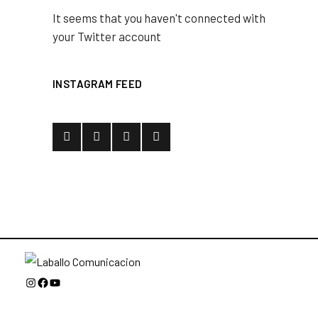
It seems that you haven't connected with
your Twitter account
INSTAGRAM FEED
Instagram
Facebook
YouTube