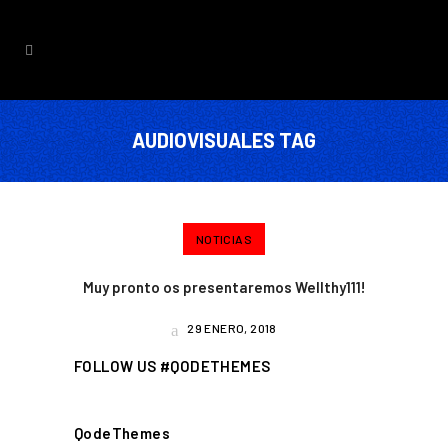
AUDIOVISUALES TAG
NOTICIAS
Muy pronto os presentaremos Wellthy111!
29 ENERO, 2018
FOLLOW US #QODETHEMES
QodeThemes