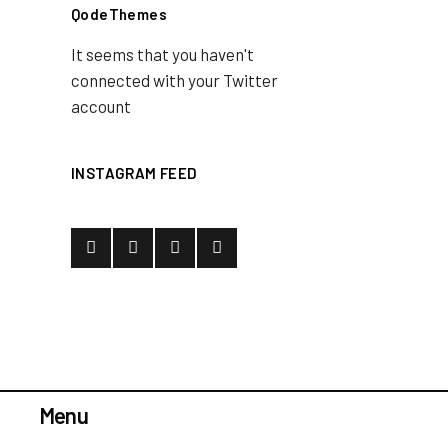
QodeThemes
It seems that you haven't
connected with your Twitter
account
INSTAGRAM FEED
Menu