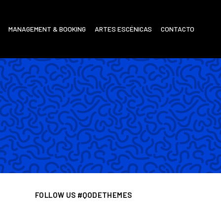
MANAGEMENT & BOOKING
ARTES ESCÉNICAS
CONTACTO
FOLLOW US #QODETHEMES