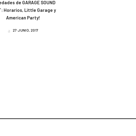
edades de GARAGE SOUND
: Horarios, Little Garage y
American Party!
27 JUNIO, 2017
am
book
uTube