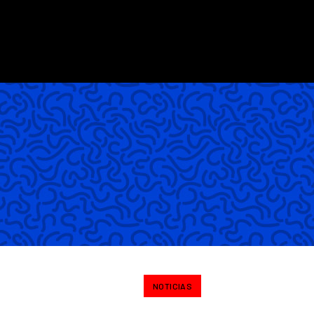
NOTICIAS