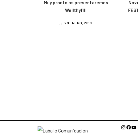
Muy pronto os presentaremos
Nov
Wellthy111!
FEST
29 ENERO, 2018
Instagr
Face
Yo