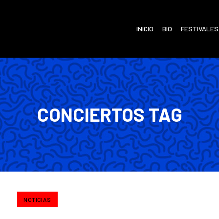
INICIO
BIO
FESTIVALES
CONCIERTOS TAG
NOTICIAS