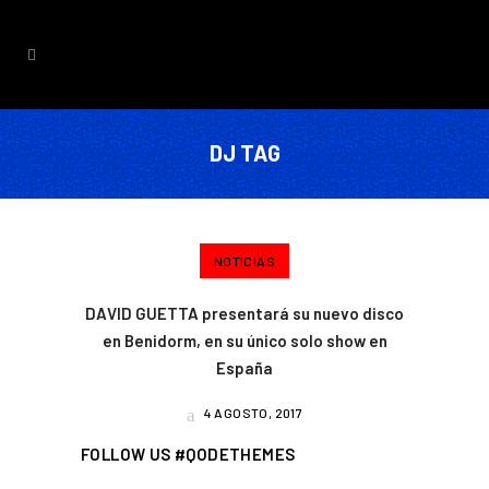
DJ TAG
NOTICIAS
DAVID GUETTA presentará su nuevo disco
en Benidorm, en su único solo show en
España
4 AGOSTO, 2017
FOLLOW US #QODETHEMES