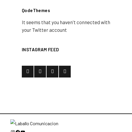
QodeThemes
It seems that you haven't connected with
your Twitter account
INSTAGRAM FEED