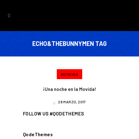
ECHO&THEBUNNYMEN TAG
NOTICIAS
¡Una noche en la Movida!
28 MARZO, 2017
FOLLOW US #QODETHEMES
QodeThemes