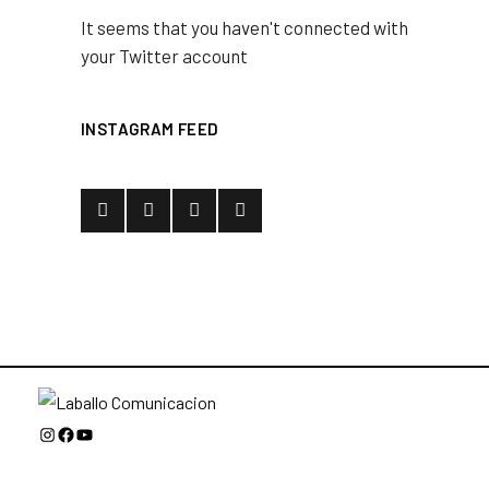
It seems that you haven't connected with
your Twitter account
INSTAGRAM FEED
Instagram
Facebook
YouTube