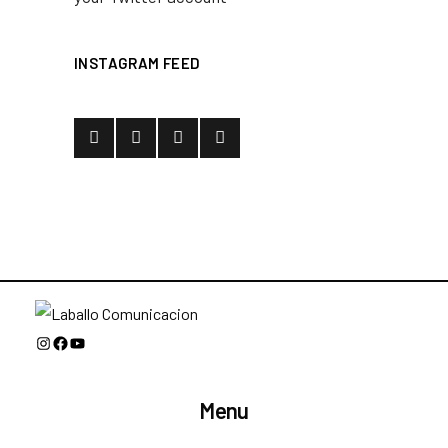
INSTAGRAM FEED
Instagram
Facebook
YouTube
Menu