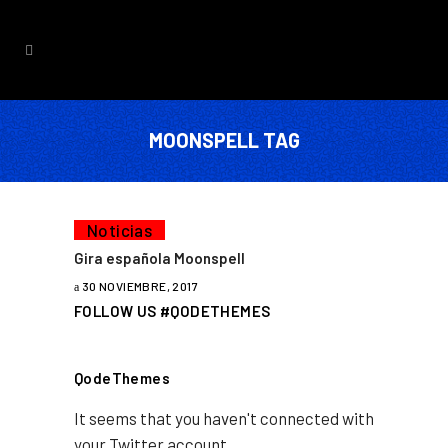
MOONSPELL TAG
Noticias
Gira española Moonspell
30 NOVIEMBRE, 2017
FOLLOW US #QODETHEMES
QodeThemes
It seems that you haven't connected with
your Twitter account