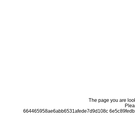
The page you are looki
Pleas
664465958ae6abb6531afede7d9d108c 6e5c89fedb7