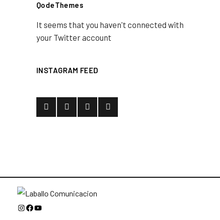
QodeThemes
It seems that you haven't connected with
your Twitter account
INSTAGRAM FEED
Instagram
Facebook
YouTube