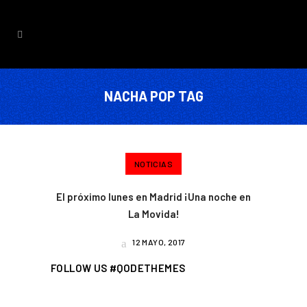
NACHA POP TAG
NOTICIAS
El próximo lunes en Madrid ¡Una noche en
La Movida!
12 MAYO, 2017
FOLLOW US #QODETHEMES