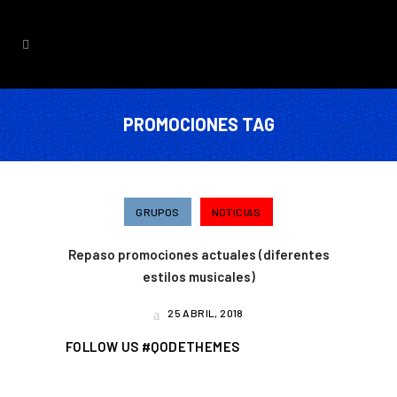
PROMOCIONES TAG
GRUPOS
NOTICIAS
Repaso promociones actuales (diferentes
estilos musicales)
25 ABRIL, 2018
FOLLOW US #QODETHEMES