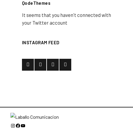
QodeThemes
It seems that you haven't connected with
your Twitter account
INSTAGRAM FEED
Instagram
Facebook
YouTube