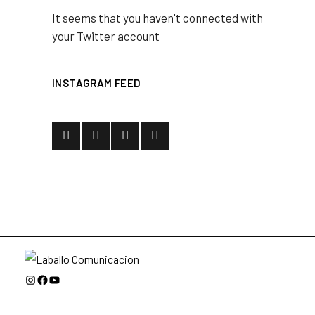
It seems that you haven't connected with
your Twitter account
INSTAGRAM FEED
Instagram
Facebook
YouTube