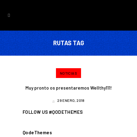
RUTAS TAG
NOTICIAS
Muy pronto os presentaremos Wellthy111!
29 ENERO, 2018
FOLLOW US #QODETHEMES
QodeThemes