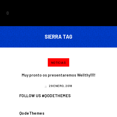
SIERRA TAG
NOTICIAS
Muy pronto os presentaremos Wellthy111!
29 ENERO, 2018
FOLLOW US #QODETHEMES
QodeThemes