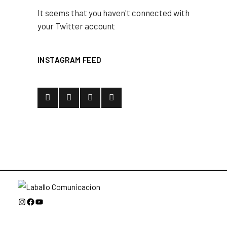
It seems that you haven't connected with
your Twitter account
INSTAGRAM FEED
Instagram
Facebook
YouTube