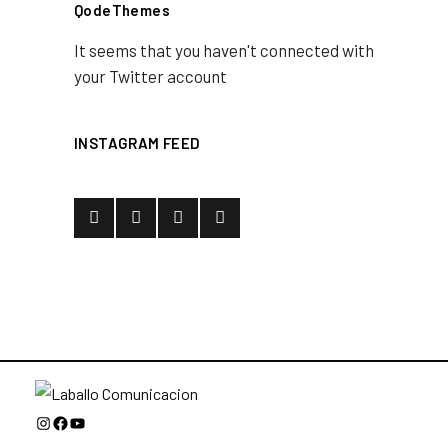
QodeThemes
It seems that you haven't connected with
your Twitter account
INSTAGRAM FEED
Instagram
Facebook
YouTube