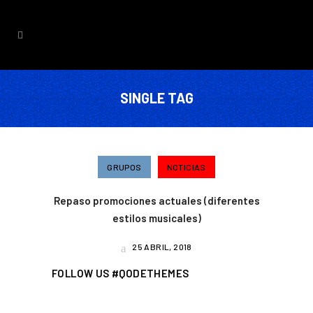
SINGLE TAG
GRUPOS
NOTICIAS
Repaso promociones actuales (diferentes
estilos musicales)
25 ABRIL, 2018
FOLLOW US #QODETHEMES