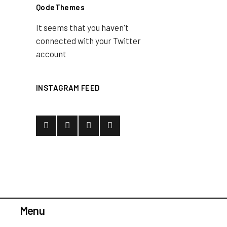
QodeThemes
It seems that you haven't
connected with your Twitter
account
INSTAGRAM FEED
Menu