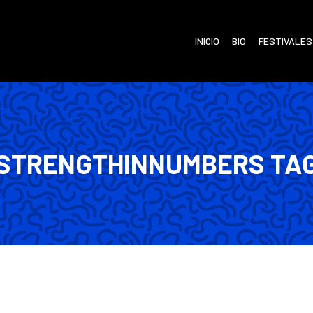
INICIO
BIO
FESTIVALES
STRENGTHINNUMBERS TA