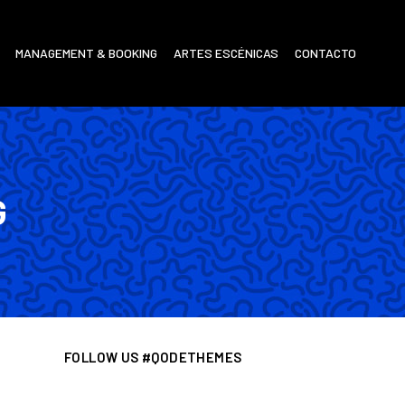
MANAGEMENT & BOOKING
ARTES ESCÉNICAS
CONTACTO
G
FOLLOW US #QODETHEMES