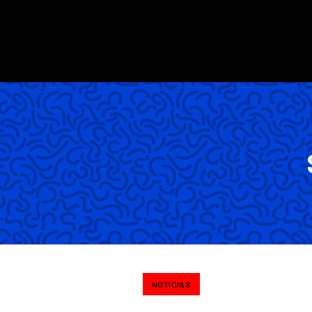
NOTICIAS