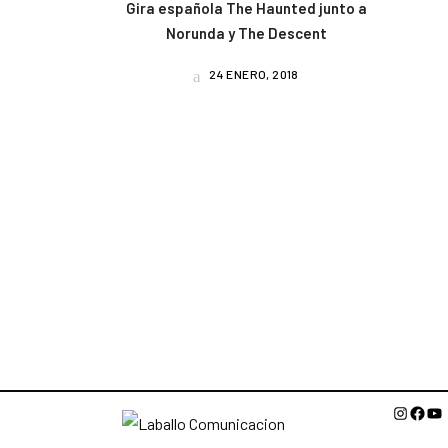
Gira española The Haunted junto a
Norunda y The Descent
24 ENERO, 2018
Instagr
Face
Yo