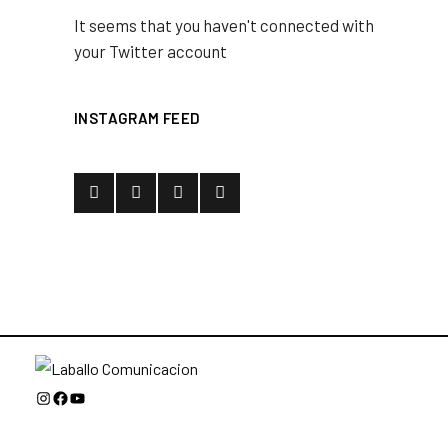
It seems that you haven't connected with
your Twitter account
INSTAGRAM FEED
Instagram
Facebook
YouTube