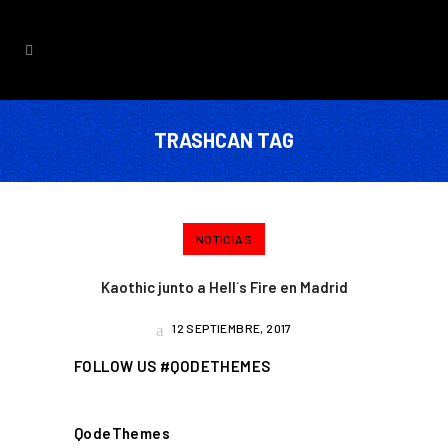
TRASHCAN TAG
NOTICIAS
Kaothic junto a Hell´s Fire en Madrid
12 SEPTIEMBRE, 2017
FOLLOW US #QODETHEMES
QodeThemes