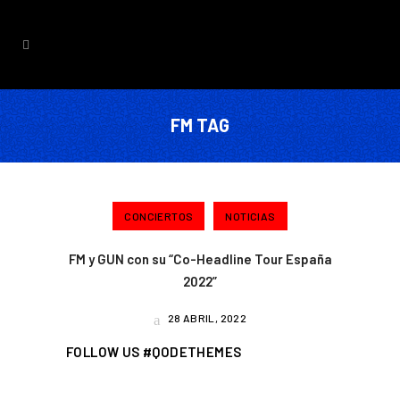
FM TAG
CONCIERTOS
NOTICIAS
FM y GUN con su “Co-Headline Tour España
2022”
28 ABRIL, 2022
FOLLOW US #QODETHEMES