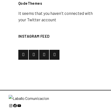
QodeThemes
It seems that you haven't connected with
your Twitter account
INSTAGRAM FEED
Instagram
Facebook
YouTube