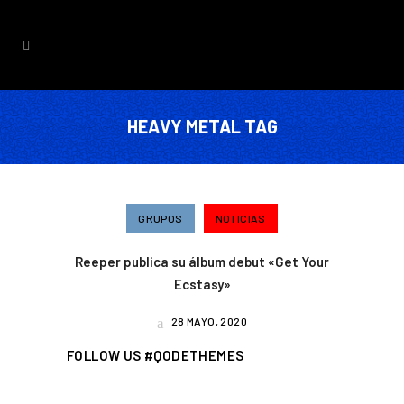
HEAVY METAL TAG
GRUPOS
NOTICIAS
Reeper publica su álbum debut «Get Your
Ecstasy»
28 MAYO, 2020
FOLLOW US #QODETHEMES