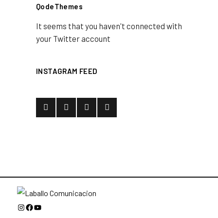
QodeThemes
It seems that you haven't connected with
your Twitter account
INSTAGRAM FEED
Instagram
Facebook
YouTube