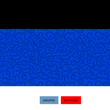
GRUPOS
NOTICIAS