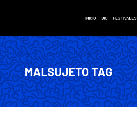
INICIO
BIO
FESTIVALES
MALSUJETO TAG