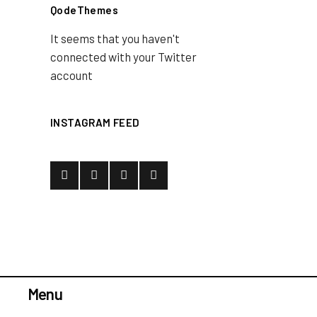
QodeThemes
It seems that you haven't
connected with your Twitter
account
INSTAGRAM FEED
Menu