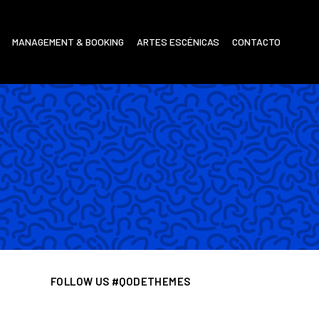
MANAGEMENT & BOOKING
ARTES ESCÉNICAS
CONTACTO
FOLLOW US #QODETHEMES