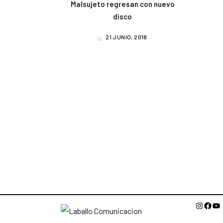
Malsujeto regresan con nuevo
disco
21 JUNIO, 2018
Instagr
Face
Yo